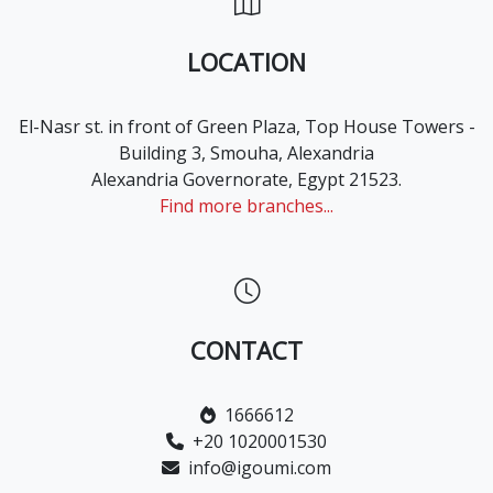
LOCATION
El-Nasr st. in front of Green Plaza, Top House Towers -
Building 3, Smouha, Alexandria
Alexandria Governorate, Egypt 21523.
Find more branches...
CONTACT
1666612
+20 1020001530
info@igoumi.com