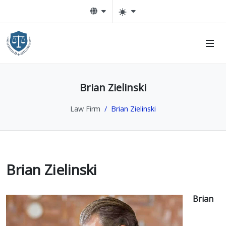
n Sub-Menu
Brian Zielinski
n Sub-Menu
Law Firm
Brian Zielinski
Brian Zielinski
Brian
n Sub-Menu