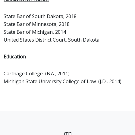
State Bar of South Dakota, 2018
State Bar of Minnesota, 2018
State Bar of Michigan, 2014
United States District Court, South Dakota
Education
Carthage College (B.A., 2011)
Michigan State University College of Law (J.D., 2014)