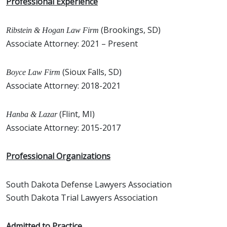
Professional Experience
(Brookings, SD)
Ribstein & Hogan Law Firm
Associate Attorney: 2021 – Present
(Sioux Falls, SD)
Boyce Law Firm
Associate Attorney: 2018-2021
(Flint, MI)
Hanba & Lazar
Associate Attorney: 2015-2017
Professional Organizations
South Dakota Defense Lawyers Association
South Dakota Trial Lawyers Association
Admitted to Practice