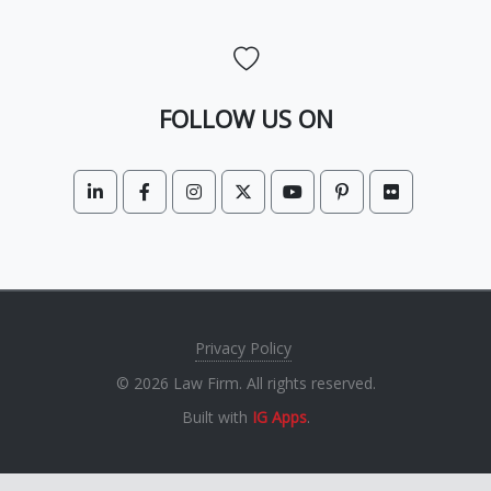
FOLLOW US ON
Privacy Policy
© 2026 Law Firm. All rights reserved.
Built with
IG Apps
.