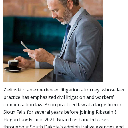
Zielinski
is an experienced litigation attorney, whose law
practice has emphasized civil litigation and workers’
compensation law. Brian practiced law at a large firm in
Sioux Falls for several years before joining Ribstein &
Hogan Law Firm in 2021. Brian has handled cases
throughout South Dakota’s administrative agencies and