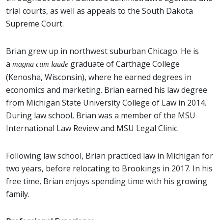
trial courts, as well as appeals to the South Dakota
Supreme Court.
Brian grew up in northwest suburban Chicago. He is
a
graduate of Carthage College
magna cum laude
(Kenosha, Wisconsin), where he earned degrees in
economics and marketing. Brian earned his law degree
from Michigan State University College of Law in 2014.
During law school, Brian was a member of the MSU
International Law Review and MSU Legal Clinic.
Following law school, Brian practiced law in Michigan for
two years, before relocating to Brookings in 2017. In his
free time, Brian enjoys spending time with his growing
family.